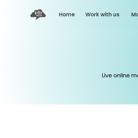
Home
Work with us
Ma
Live online 