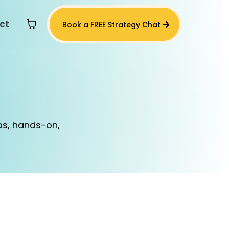
ct
Book a FREE Strategy Chat
s
ps, hands-on,