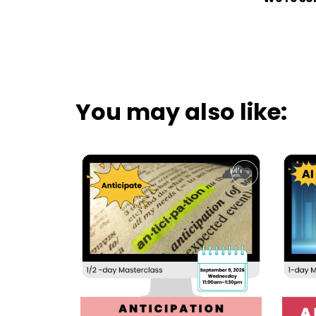
You may also like: