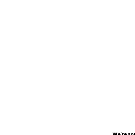
We're so