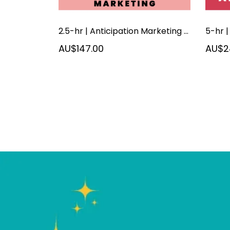
2.5-hr | Anticipation Marketing | September 2026
AU$147.00
AU$2