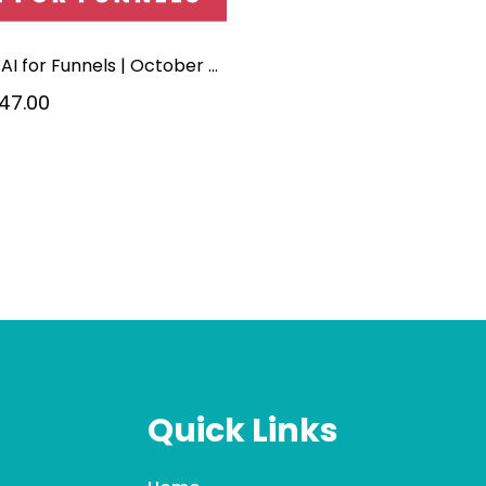
5-hr | AI for Funnels | October 2026
47.00
Quick Links