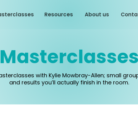
sterclasses
Resources
About us
Conta
Masterclasse
masterclasses with Kylie Mowbray-Allen; small grou
and results you’ll actually finish in the room.