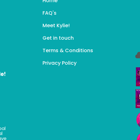
Home
FAQ's
Meet Kylie!
Get in touch
Terms & Conditions
Privacy Policy
le!
bal
al
ave