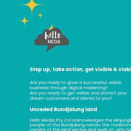
Step up, take action, get visible & viab
Are you ready to grow a successful, viable
business through digital marketing?
Are you ready to get visible and attract your
dream customers and clients to you?
Unceded Bundjalung land
Hello Media Pty Ltd acknowledges the Minjung
people of the Bundjalung nation, the tradition
owners of the land we live and work on, who h