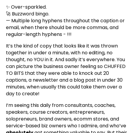
✨ Over-sparkled.
🚀 Buzzword bingo.
— Multiple long hyphens throughout the caption or
email, when there should be more commas, and
regular-length hyphens - !!!
It’s the kind of copy that looks like it was thrown
together in under a minute, with no editing, no
thought, no YOU in it. And sadly it’s everywhere. You
can picture the business owner feeling so CHUFFED
TO BITS that they were able to knock out 20
captions, a newsletter and a blog post in under 30
minutes, when usually this could take them over a
day to create!
I’m seeing this daily from consultants, coaches,
speakers, course creators, entrepreneurs,
solopreneurs, brand owners, ecomm stores, and
service-based biz owners who I admire, and who’ve
absolutely
got something valuable to say. But their