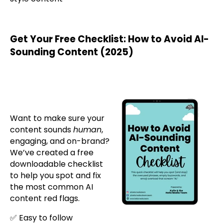
Get Your Free Checklist: How to Avoid AI-
Sounding Content (2025)
Want to make sure your
content sounds
human
,
engaging, and on-brand?
We’ve created a free
downloadable checklist
to help you spot and fix
the most common AI
content red flags.
✅ Easy to follow