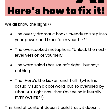
We all know the signs 👇
The overly dramatic hooks: “Ready to step into
your power and transform your biz?”
The overcooked metaphors: “Unlock the next-
level version of yourself.”
The word salad that
sounds
right… but says
nothing.
The "Here’s the kicker" and "fluff" (which is
actually such a cool word, but so overused by
ChatGPT right now that I'm seeing it literally
EVERYWHERE!)
This kind of content doesn’t build trust, it doesn’t