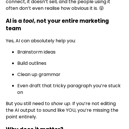
connect, it doesn’t sell, and the people using it
often don’t even realise how obvious it is. 😝
AI is a
tool
, not your entire marketing
team
Yes, AI can absolutely help you:
Brainstorm ideas
Build outlines
Clean up grammar
Even draft that tricky paragraph you’re stuck
on
But you still need to
show up
. If you’re not editing
the AI output to sound like YOU, you’re missing the
point entirely.