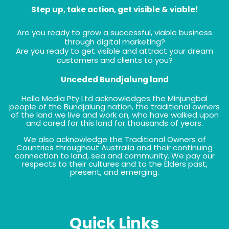
Step up, take action, get visible & viable!
Are you ready to grow a successful, viable business
through digital marketing?
Are you ready to get visible and attract your dream
customers and clients to you?
Unceded Bundjalung land
Hello Media Pty Ltd acknowledges the Minjungbal
people of the Bundjalung nation, the traditional owners
of the land we live and work on, who have walked upon
and cared for this land for thousands of years.
We also acknowledge the Traditional Owners of
Countries throughout Australia and their continuing
connection to land, sea and community. We pay our
respects to their cultures and to the Elders past,
present, and emerging.
Quick Links