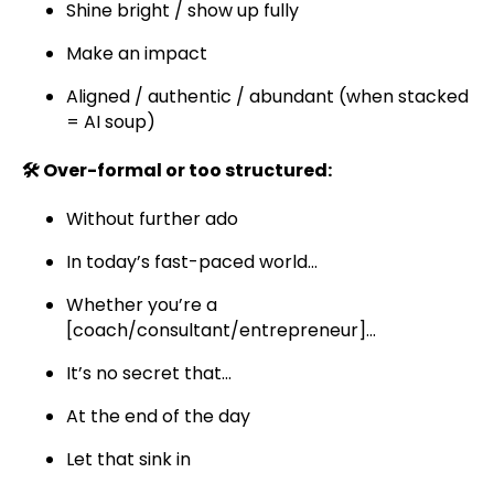
Shine bright / show up fully
Make an impact
Aligned / authentic / abundant (when stacked
= AI soup)
🛠️ Over-formal or too structured:
Without further ado
In today’s fast-paced world...
Whether you’re a
[coach/consultant/entrepreneur]...
It’s no secret that...
At the end of the day
Let that sink in