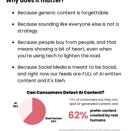
Why does it matter?
Because generic content is forgettable.
Because sounding like everyone else is not a
strategy.
Because people buy from people, and that
means showing a bit of heart, even when
you’re using tech to lighten the load.
Because Social Media is meant to be Social,
and right now our feeds are FULL of AI written
content and it's bleh.