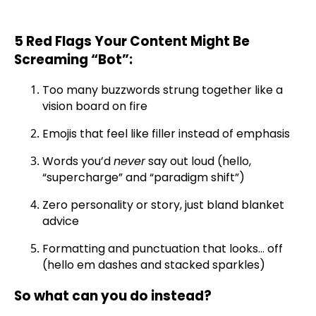
5 Red Flags Your Content Might Be
Screaming “Bot”:
Too many buzzwords strung together like a
vision board on fire
Emojis that feel like filler instead of emphasis
Words you’d
never
say out loud (hello,
“supercharge” and “paradigm shift”)
Zero personality or story, just bland blanket
advice
Formatting and punctuation that looks… off
(hello em dashes and stacked sparkles)
So what can you do instead?