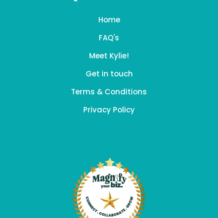
Home
FAQ's
Meet Kylie!
Get in touch
Terms & Conditions
Privacy Policy