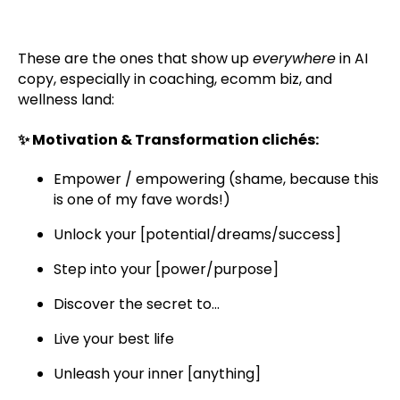
These are the ones that show up
everywhere
in AI
copy, especially in coaching, ecomm biz, and
wellness land:
✨ Motivation & Transformation clichés:
Empower / empowering (shame, because this
is one of my fave words!)
Unlock your [potential/dreams/success]
Step into your [power/purpose]
Discover the secret to...
Live your best life
Unleash your inner [anything]