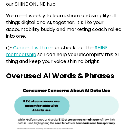
our SHINE ONLINE hub.
We meet weekly to learn, share and simplify all
things digital and AI, together. It’s like your
accountability buddy and marketing coach rolled
into one.
👉
Connect with me
or check out the
SHINE
membership
so I can help you uncomplify this AI
thing and keep your voice shining bright.
Overused AI Words & Phrases