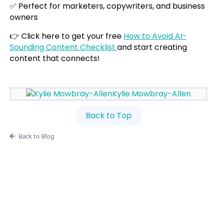
✅ Perfect for marketers, copywriters, and business
owners
👉 Click here to get your free
How to Avoid AI-
Sounding Content Checklist
and start creating
content that connects!
Kylie Mowbray-Allen
Back to Top
Back to Blog