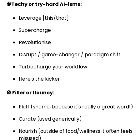
🧠Techy or try-hard AI-isms:
Leverage [this/that]
Supercharge
Revolutionise
Disrupt / game-changer / paradigm shift
Turbocharge your workflow
Here's the kicker
🚫 Filler or flouncy:
Fluff (shame, because it's really a great word!)
Curate (used generically)
Nourish (outside of food/wellness it often feels
misused)