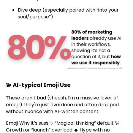
Dive deep (especially paired with “into your
soul/purpose”)
💫
AI-typical Emoji Use
These aren’t bad (sheesh, I'm a massive lover of
emoji!) they're just overdone and often dropped
without nuance with AI-written content:
Emoji Why it’s suss ✨ “Magical thinking” default 🚀
Growth or “launch” overload 🔥 Hype with no