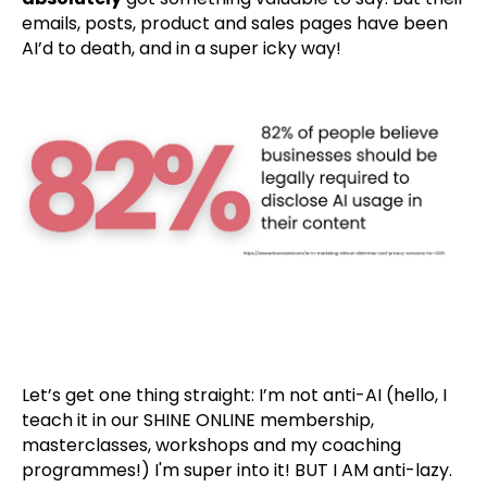
emails, posts, product and sales pages have been
AI’d to death, and in a super icky way!
Let’s get one thing straight: I’m not anti-AI (hello, I
teach it in our SHINE ONLINE membership,
masterclasses, workshops and my coaching
programmes!) I'm super into it! BUT I AM anti-lazy.