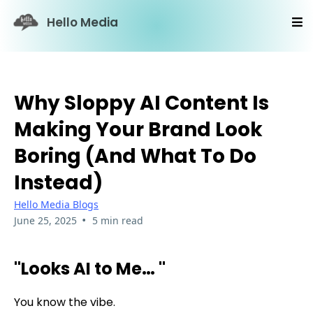
Hello Media
Why Sloppy AI Content Is
Making Your Brand Look
Boring (And What To Do
Instead)
Hello Media Blogs
•
June 25, 2025
5 min read
"Looks AI to Me… "
You know the vibe.