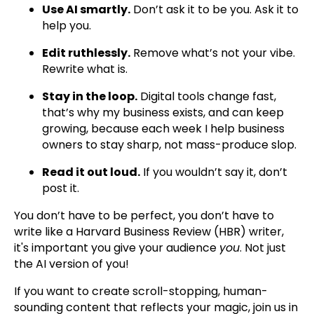
Use AI smartly.
Don’t ask it to be you. Ask it to
help you.
Edit ruthlessly.
Remove what’s not your vibe.
Rewrite what is.
Stay in the loop.
Digital tools change fast,
that’s why my business exists, and can keep
growing, because each week I help business
owners to stay sharp, not mass-produce slop.
Read it out loud.
If you wouldn’t say it, don’t
post it.
You don’t have to be perfect, you don’t have to
write like a Harvard Business Review (HBR) writer,
it's important you give your audience
you
. Not just
the AI version of you!
If you want to create scroll-stopping, human-
sounding content that reflects your magic, join us in