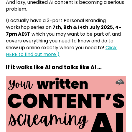
And lazy, unedited AI content is becoming a serious
problem.
(I actually have a 3-part Personal Branding
Workshop series on
7th, 9th & 14th July 2025, 4-
7pm AEST
which you may want to be part of, and
covers everything you need to know and do to
show up online exactly where you need to!
Click
HERE to find out more )
If it walks like AI and talks like AI ...