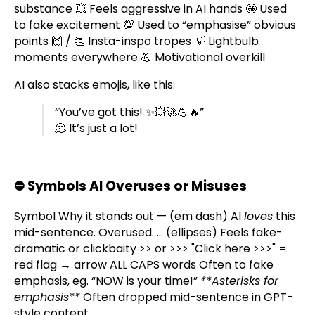
substance 💥 Feels aggressive in AI hands 🤩 Used
to fake excitement 💯 Used to “emphasise” obvious
points 🙌 / 👏 Insta-inspo tropes 💡 Lightbulb
moments everywhere 💪 Motivational overkill
AI also stacks emojis, like this:
“You’ve got this! ✨💥🚀💪🔥”
🫠 It’s just a lot!
⛔
Symbols AI Overuses or Misuses
Symbol Why it stands out — (em dash) AI
loves
this
mid-sentence. Overused. … (ellipses) Feels fake-
dramatic or clickbaity >> or >>> "Click here >>>" =
red flag → arrow ALL CAPS words Often to fake
emphasis, eg. “NOW is your time!”
**Asterisks for
emphasis**
Often dropped mid-sentence in GPT-
style content