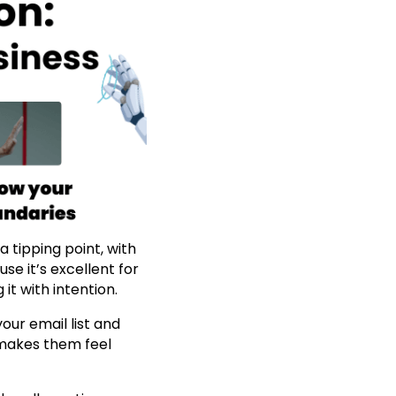
 tipping point, with
se it’s excellent for
it with intention.
our email list and
 makes them feel