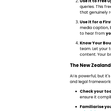
Use it to Free 
queries. This f
that genuinely 
Use it for a Fi
media caption, 
to hear from
y
Know Your Bou
team. Let your 
content. Your b
The New Zealand
AI is powerful, but it
and legal frameworks
Check your too
ensure it compli
Familiarise yo