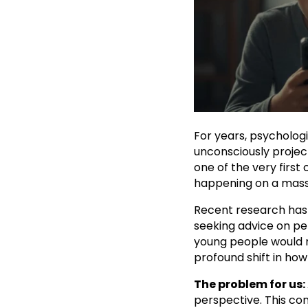
For years, psycholog
unconsciously projec
one of the very first
happening on a massi
Recent research has 
seeking advice on pe
young people would rat
profound shift in ho
The problem for us:
perspective. This co