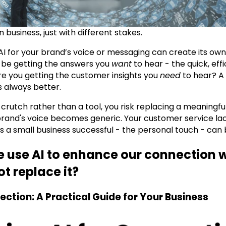
n business, just with different stakes.
I for your brand’s voice or messaging can create its own
 be getting the answers you
want
to hear - the quick, eff
e you getting the customer insights you
need
to hear? A
 always better.
crutch rather than a tool, you risk replacing a meaningf
brand's voice becomes generic. Your customer service l
 a small business successful - the personal touch - can b
e use AI to enhance our connection 
t replace it?
ection: A Practical Guide for Your Business