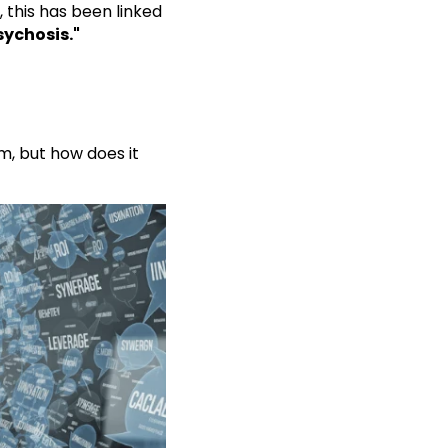
 this has been linked
sychosis."
m, but how does it