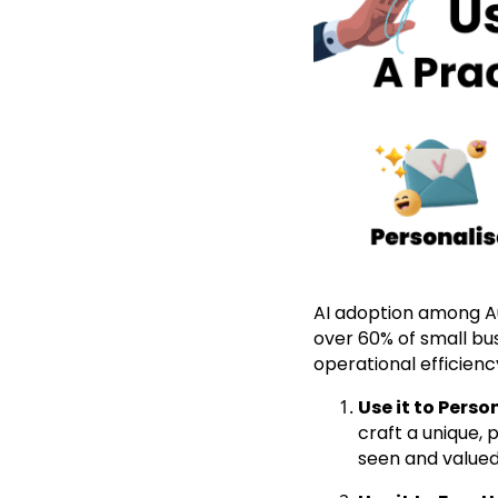
AI adoption among Au
over 60% of small bus
operational efficienc
Use it to Pers
craft a unique,
seen and valued,