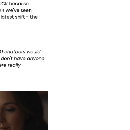
STUCK because
!! We've seen
atest shift - the
 AI chatbots would
y don't have anyone
re really