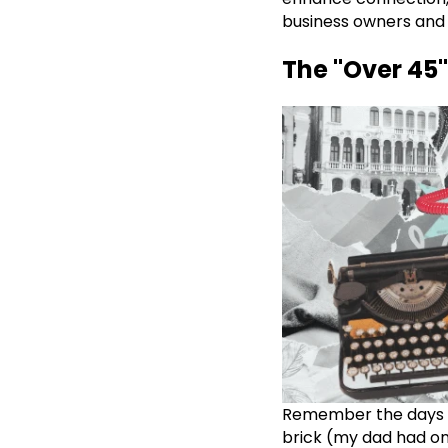
business owners and 
The "Over 45"
Remember the days w
brick (my dad had on