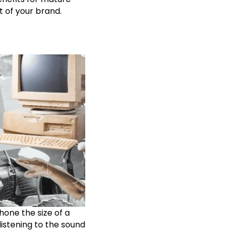
t of your brand.
one the size of a
istening to the sound