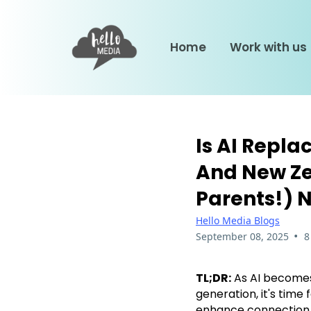
Home
Work with us
Is AI Repla
And New Ze
Parents!) 
Hello Media Blogs
•
September 08, 2025
8
TL;DR:
As AI becomes 
generation, it's time
enhance connection, 