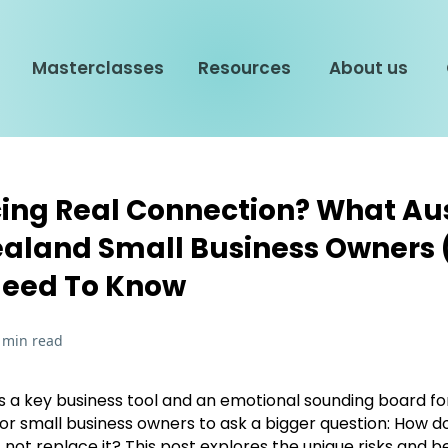
Masterclasses
Resources
About us
cing Real Connection? What Au
aland Small Business Owners
Need To Know
 min read
a key business tool and an emotional sounding board fo
 for small business owners to ask a bigger question: How d
not replace it? This post explores the unique risks and b