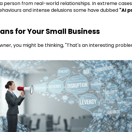
 a person from real-world relationships. In extreme cases,
ehaviours and intense delusions some have dubbed
"AI p
ans for Your Small Business
wner, you might be thinking, "That's an interesting proble