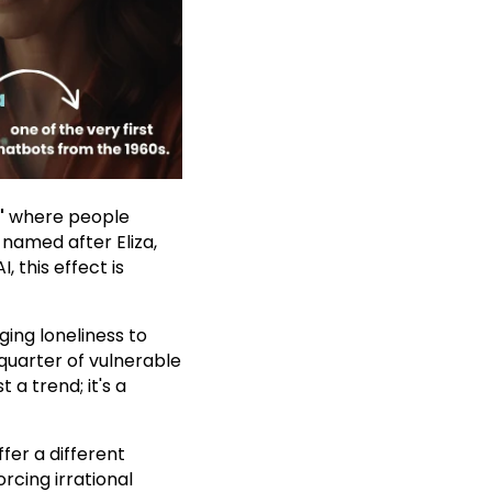
"
where people
named after Eliza,
 this effect is
ing loneliness to
quarter of vulnerable
 a trend; it's a
fer a different
cing irrational