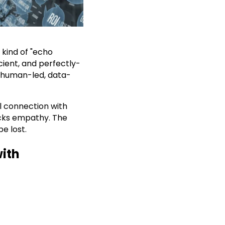
 kind of "echo
icient, and perfectly-
 human-led, data-
ul connection with
acks empathy. The
e lost.
with