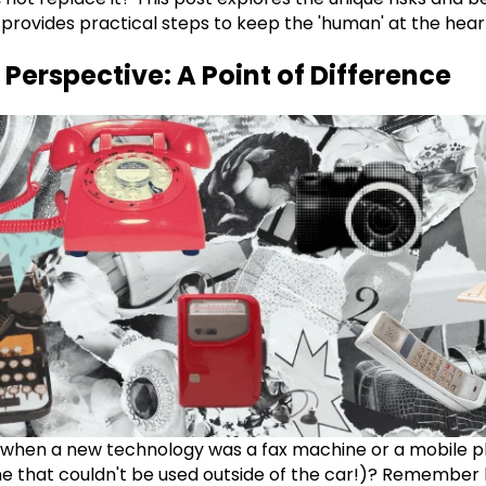
provides practical steps to keep the 'human' at the hear
 Perspective: A Point of Difference
hen a new technology was a fax machine or a mobile ph
e that couldn't be used outside of the car!)? Remember l