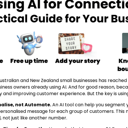
stralian and New Zealand small businesses has reached a
iness owners already using AI. And for good reason, becau
y and improving customer experience. But the key is using 
onalise, not Automate.
An AI tool can help you segment y
 personalised message for each group of customers. This
 not just like another number.