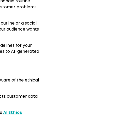
handle routine
 customer problems
outline or a social
Your audience wants
idelines for your
mes to AI-generated
 aware of the ethical
lects customer data,
he
AI Ethics