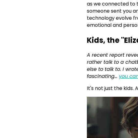
as we connected to t
someone sent you an
technology evolve fr
emotional and personal
Kids, the "Eli
A recent report reve
rather talk to a ch
else to talk to. I w
fascinating...
you can
It's not just the kids