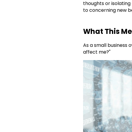
thoughts or isolating
to concerning new b
What This Me
As a small business o
affect me?"