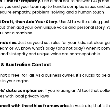
Up Time for Empathy.
Use a chatbot to answer FAQs and 
rees you and your team up to handle complex issues and
require empathy, problem-solving, and a human touch.
rst Draft, then Add Your Story.
Use AI to write a blog post 
but then add your own unique voice and personal story. 
ou
, not a machine.
ndaries.
Just as you’d set rules for your kids, set clear gu
team or VA know what's okay (and not okay) when it co
rand's integrity and unique voice are non-negotiable.
 & Australian Context
's not a free-for-all. As a business owner, it's crucial to be
 in your region.
ls' data compliance.
If you're using an AI tool that col
es with local privacy laws.
urself with the ethics frameworks.
In Australia, that’s t