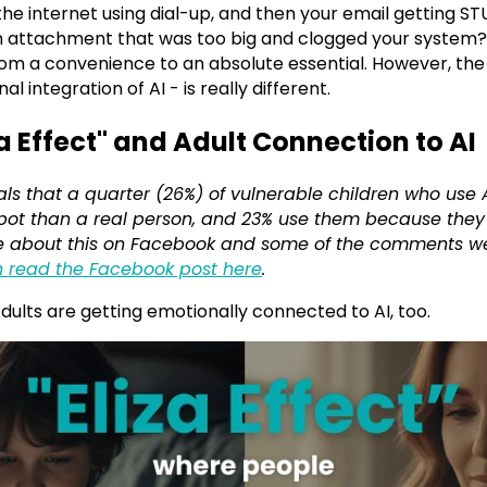
he internet using dial-up, and then your email getting 
 attachment that was too big and clogged your system?!
om a convenience to an absolute essential. However, the l
 integration of AI - is really different.
za Effect" and Adult Connection to AI
als that a quarter (26%) of vulnerable children who use
atbot than a real person, and 23% use them because the
rote about this on Facebook and some of the comments we
 read the Facebook post here
.
. Adults are getting emotionally connected to AI, too.