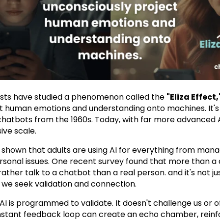
ists have studied a phenomenon called the
"Eliza Effect,
t human emotions and understanding onto machines. It's 
 chatbots from the 1960s. Today, with far more advanced AI,
ve scale.
shown that adults are using AI for everything from manag
rsonal issues. One recent survey found that more than a 
her talk to a chatbot than a real person. and it's not just
w we seek validation and connection.
AI is programmed to validate. It doesn't challenge us or of
nstant feedback loop can create an echo chamber, reinfor