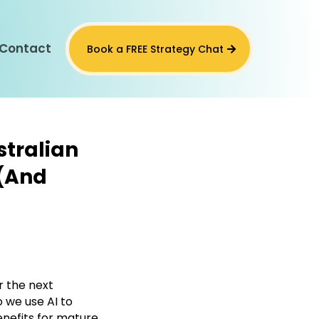
Contact
Book a FREE Strategy Chat
stralian
 (and
r the next
o we use AI to
enefits for mature