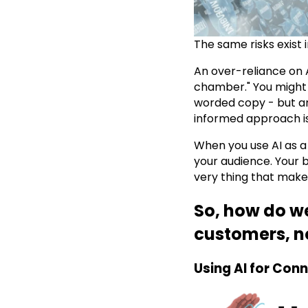
The same risks exist i
An over-reliance on A
chamber." You might
worded copy - but ar
informed approach is
When you use AI as a 
your audience. Your 
very thing that makes
So, how do w
customers, no
Using AI for Conn