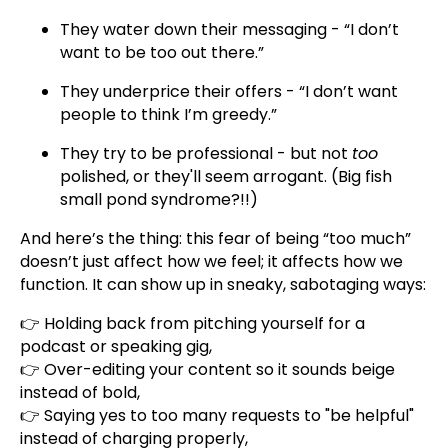
They water down their messaging - “I don’t
want to be too out there.”
They underprice their offers - “I don’t want
people to think I’m greedy.”
They try to be professional - but not
too
polished, or they'll seem arrogant. (Big fish
small pond syndrome?!!)
And here’s the thing: this fear of being “too much”
doesn’t just affect how we feel; it affects how we
function. It can show up in sneaky, sabotaging ways:
👉 Holding back from pitching yourself for a
podcast or speaking gig,
👉 Over-editing your content so it sounds beige
instead of bold,
👉 Saying yes to too many requests to "be helpful"
instead of charging properly,