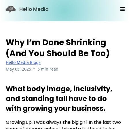
Hello Media
Why I’m Done Shrinking
(and You Should Be Too)
Hello Media Blogs
•
May 05, 2025
6 min read
What body image, inclusivity,
and standing tall have to do
with growing your business.
Growing up, I was always the big girl. In the last two
years of primary school, I stood a full head taller