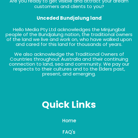
Are you ready to get visible and attract your dream
customers and clients to you?
Unceded Bundjalung land
Hello Media Pty Ltd acknowledges the Minjungbal
people of the Bundjalung nation, the traditional owners
of the land we live and work on, who have walked upon
and cared for this land for thousands of years.
We also acknowledge the Traditional Owners of
Countries throughout Australia and their continuing
connection to land, sea and community. We pay our
respects to their cultures and to the Elders past,
present, and emerging.
Quick Links
Home
FAQ's