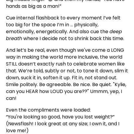
hands as big as a man!”
Cue internal flashback to every moment I’ve felt
too big for the space I’m in ... physically,
emotionally, energetically. And also cue the
deep
breath
where I decide not to shrink back this time.
And let’s be real, even though we've come a LONG
way in making the world more inclusive, the world
STILL doesn’t exactly rush to celebrate women like
that. We’re told, subtly or not, to tone it down, slim it
down, suck it in, soften it up. Fit in, not stand out.
Smile politely. Be agreeable. Be nice. Be quiet. "Kylie,
can you HEAR how LOUD you are??" Ummm, yep, I
can!
Even the compliments were loaded:
“You're looking so good, have you lost weight?”
(Newsflash! I look great at any size; I own it, and I
love me!)