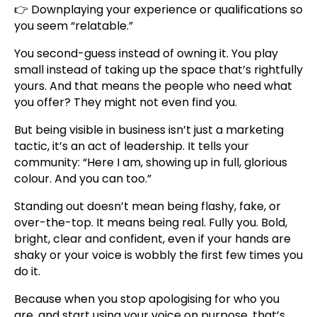
👉 Downplaying your experience or qualifications so
you seem “relatable.”
You second-guess instead of owning it. You play
small instead of taking up the space that’s rightfully
yours. And that means the people who need what
you offer? They might not even find you.
But being visible in business isn’t just a marketing
tactic, it’s an act of leadership. It tells your
community: “Here I am, showing up in full, glorious
colour. And you can too.”
Standing out doesn’t mean being flashy, fake, or
over-the-top. It means being real. Fully you. Bold,
bright, clear and confident, even if your hands are
shaky or your voice is wobbly the first few times you
do it.
Because when you stop apologising for who you
are, and start using your voice on purpose, that’s