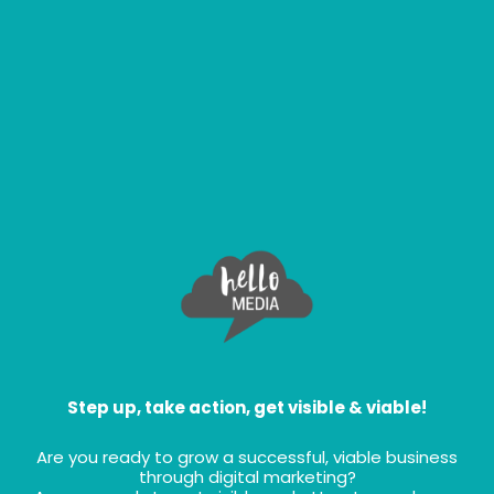
Step up, take action, get visible & viable!
Are you ready to grow a successful, viable business
through digital marketing?