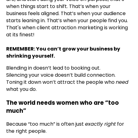
when things start to shift. That’s when your
business feels aligned. That’s when your audience
starts leaning in. That’s when your people find you.
That's when client attraction marketing is working
at its finest!
REMEMBER: You can’t grow your business by
shrinking yourself.
Blending in doesn’t lead to booking out.
Silencing your voice doesn’t build connection.
Toning it down won’t attract the people who
need
what you do.
The world needs women who are “too
much”
Because “too much” is often just
exactly right
for
the right people.