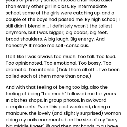
than every other girl in class. By Intermediate
school, some of the girls were catching up, and a
couple of the boys had passed me. By high school, I
still didn’t blend in ... I definitely wasn't the tallest
anymore, but I was bigger; big boobs, big feet,
broad shoulders. A big laugh. Big energy. And
honestly? It made me self-conscious.
I felt like I was always too much. Too tall. Too loud.
Too opinionated. Too emotional. Too bossy. Too
dramatic. Too intense. (Tick them all off ... I’ve been
called each of them more than once.)
And with that feeling of being too big, also the
feeling of being “too much” followed me for years.
In clothes shops, in group photos, in awkward
compliments. Even this past weekend, during a
manicure, the lovely (and slightly surprised) woman
doing my nails commented on the size of my "very
big middle finger" 😅 and then my hands, “You have