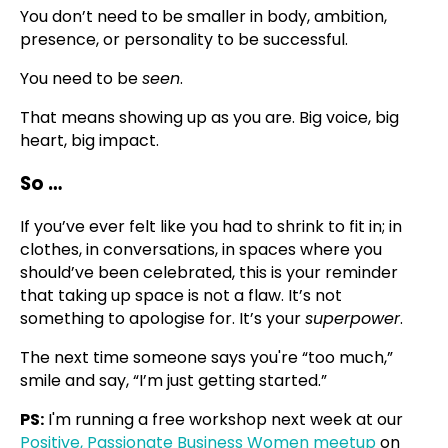
You don’t need to be smaller in body, ambition,
presence, or personality to be successful.
You need to be
seen
.
That means showing up as you are. Big voice, big
heart, big impact.
So …
If you’ve ever felt like you had to shrink to fit in; in
clothes, in conversations, in spaces where you
should’ve been celebrated, this is your reminder
that taking up space is not a flaw. It’s not
something to apologise for. It’s your
superpower
.
The next time someone says you're “too much,”
smile and say, “I’m just getting started.”
PS:
I'm running a free workshop next week at our
Positive, Passionate Business Women meetup
on