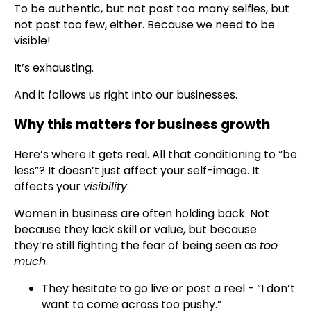
To be authentic, but not post too many selfies, but
not post too few, either. Because we need to be
visible!
It’s exhausting.
And it follows us right into our businesses.
Why this matters for business growth
Here’s where it gets real. All that conditioning to “be
less”? It doesn’t just affect your self-image. It
affects your
visibility
.
Women in business are often holding back. Not
because they lack skill or value, but because
they’re still fighting the fear of being seen as
too
much
.
They hesitate to go live or post a reel - “I don’t
want to come across too pushy.”