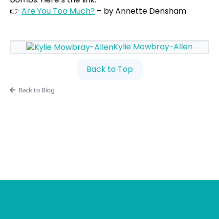
👉
Are You Too Much?
– by Annette Densham
Kylie Mowbray-Allen
Back to Top
Back to Blog