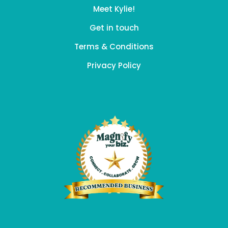
Meet Kylie!
Get in touch
Terms & Conditions
Privacy Policy