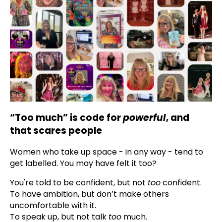
“Too much” is code for
powerful
, and
that scares people
Women who take up space - in any way - tend to
get labelled. You may have felt it too?
You're told to be confident, but not
too
confident.
To have ambition, but don’t make others
uncomfortable with it.
To speak up, but not talk
too
much.