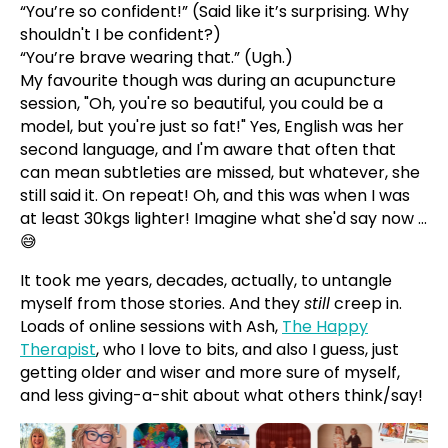
“You’re so confident!” (Said like it’s surprising. Why
shouldn't I be confident?)
“You’re brave wearing that.” (Ugh.)
My favourite though was during an acupuncture
session, "Oh, you're so beautiful, you could be a
model, but you're just so fat!" Yes, English was her
second language, and I'm aware that often that
can mean subtleties are missed, but whatever, she
still said it. On repeat! Oh, and this was when I was
at least 30kgs lighter! Imagine what she'd say now ...
😅
It took me years, decades, actually, to untangle
myself from those stories. And they
still
creep in.
Loads of online sessions with Ash,
The Happy
Therapist
, who I love to bits, and also I guess, just
getting older and wiser and more sure of myself,
and less giving-a-shit about what others think/say!