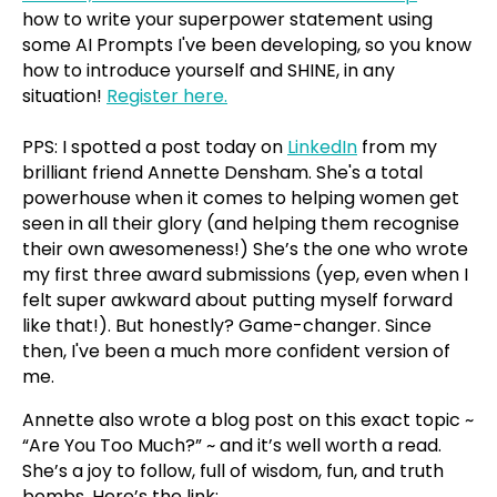
how to write your superpower statement using
some AI Prompts I've been developing, so you know
how to introduce yourself and SHINE, in any
situation!
Register here.
PPS: I spotted a post today on
LinkedIn
from my
brilliant friend Annette Densham. She's a total
powerhouse when it comes to helping women get
seen in all their glory (and helping them recognise
their own awesomeness!) She’s the one who wrote
my first three award submissions (yep, even when I
felt super awkward about putting myself forward
like that!). But honestly? Game-changer. Since
then, I've been a much more confident version of
me.
Annette also wrote a blog post on this exact topic ~
“Are You Too Much?” ~ and it’s well worth a read.
She’s a joy to follow, full of wisdom, fun, and truth
bombs. Here’s the link: