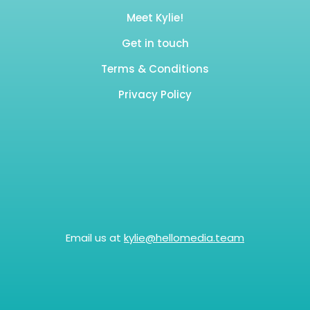
Meet Kylie!
Get in touch
Terms & Conditions
Privacy Policy
Email us at
kylie@hellomedia.team