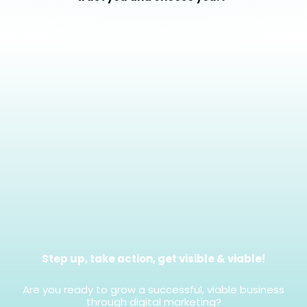
Step up, take action, get visible & viable!
Are you ready to grow a successful, viable business
through digital marketing?