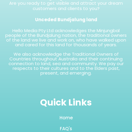
Are you ready to get visible and attract your dream
customers and clients to you?
Unceded Bundjalung land
Hello Media Pty Ltd acknowledges the Minjungbal
people of the Bundjalung nation, the traditional owners
of the land we live and work on, who have walked upon
and cared for this land for thousands of years.
We also acknowledge the Traditional Owners of
Countries throughout Australia and their continuing
connection to land, sea and community. We pay our
respects to their cultures and to the Elders past,
present, and emerging.
Quick Links
Home
FAQ's