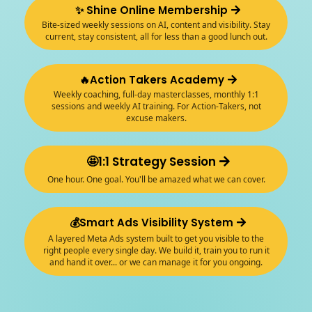
✨ Shine Online Membership
Bite-sized weekly sessions on AI, content and visibility. Stay
current, stay consistent, all for less than a good lunch out.
🔥Action Takers Academy
Weekly coaching, full-day masterclasses, monthly 1:1
sessions and weekly AI training. For Action-Takers, not
excuse makers.
🤩1:1 Strategy Session
One hour. One goal. You'll be amazed what we can cover.
💰Smart Ads Visibility System
A layered Meta Ads system built to get you visible to the
right people every single day. We build it, train you to run it
and hand it over... or we can manage it for you ongoing.