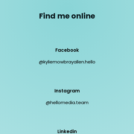
Find me online
Facebook
@kyliemowbrayallen.hello
Instagram
@hellomedia.team
Linkedin