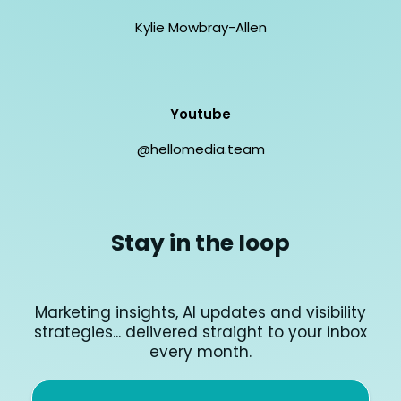
Kylie Mowbray-Allen
Youtube
@hellomedia.team
Stay in the loop
Marketing insights, AI updates and visibility
strategies... delivered straight to your inbox
every month.