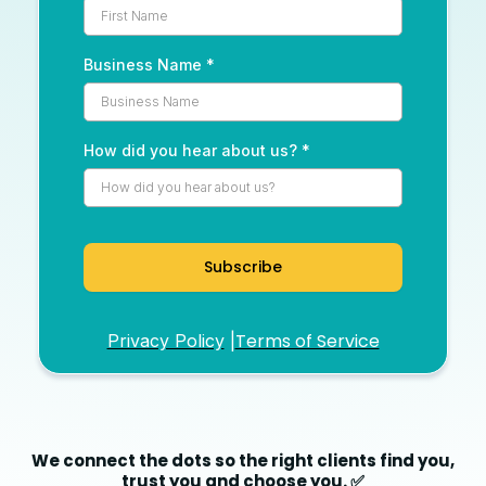
Business Name
*
How did you hear about us?
*
Subscribe
Terms of Service
Privacy Policy
|
We connect the dots so the right clients find you,
trust you and choose you. ✅