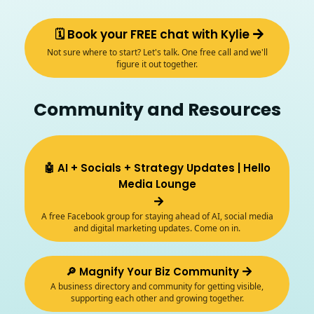
🗓️ Book your FREE chat with Kylie
Not sure where to start? Let's talk. One free call and we'll
figure it out together.
Community and Resources
🤖 AI + Socials + Strategy Updates | Hello
Media Lounge
A free Facebook group for staying ahead of AI, social media
and digital marketing updates. Come on in.
🔎 Magnify Your Biz Community
A business directory and community for getting visible,
supporting each other and growing together.