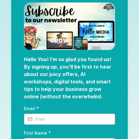
Hello You! I’m so glad you found us!
By signing up, you’ll be first to hear
about our juicy offers, AI
workshops, digital tools, and smart
tips to help your business grow
online (without the overwhelm).
Email
*
First Name
*