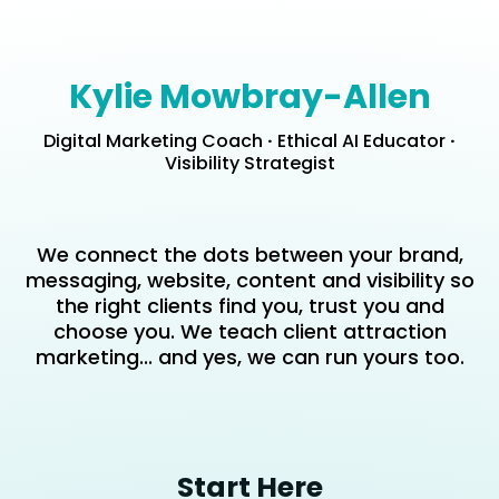
Kylie Mowbray-Allen
Digital Marketing Coach
·
Ethical AI Educator
·
Visibility Strategist
We connect the dots between your brand,
messaging, website, content and visibility so
the right clients find you, trust you and
choose you. We teach client attraction
marketing... and yes, we can run yours too.
Start Here