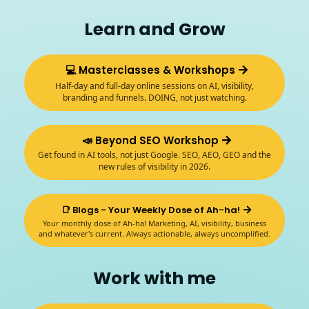
Learn and Grow
💻 Masterclasses & Workshops
Half-day and full-day online sessions on AI, visibility,
branding and funnels. DOING, not just watching.
📣 Beyond SEO Workshop
Get found in AI tools, not just Google. SEO, AEO, GEO and the
new rules of visibility in 2026.
📑 Blogs - Your Weekly Dose of Ah-ha!
Your monthly dose of Ah-ha! Marketing, AI, visibility, business
and whatever's current. Always actionable, always uncomplified.
Work with me