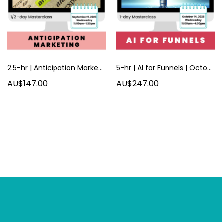
2.5-hr | Anticipation Marketing | September 2026
5-hr | AI for Funnels | October 2026
AU$147.00
AU$247.00