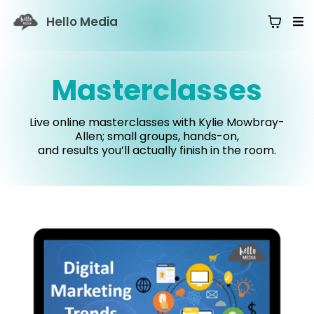
Hello Media
Masterclasses
Live online masterclasses with Kylie Mowbray-
Allen; small groups, hands-on,
and results you’ll actually finish in the room.