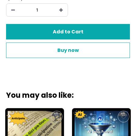
Add to Cart
Buy now
You may also like: