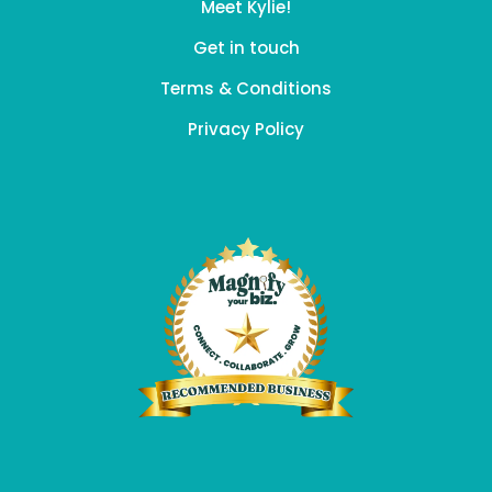
Meet Kylie!
Get in touch
Terms & Conditions
Privacy Policy