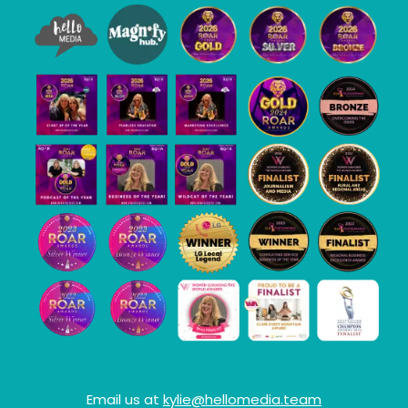
Email us at
kylie@hellomedia.team