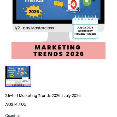
2.5-hr | Marketing Trends 2026 | July 2026
AU$147.00
Quantity