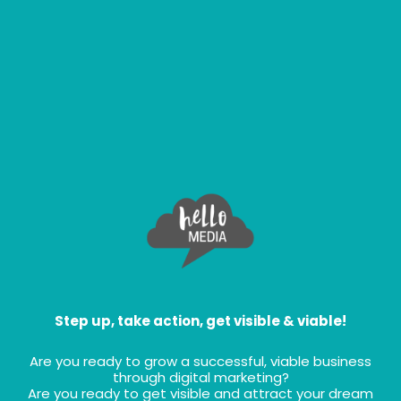
Step up, take action, get visible & viable!
Are you ready to grow a successful, viable business
through digital marketing?
Are you ready to get visible and attract your dream