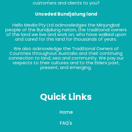
customers and clients to you?
Unceded Bundjalung land
Hello Media Pty Ltd acknowledges the Minjungbal
people of the Bundjalung nation, the traditional owners
of the land we live and work on, who have walked upon
and cared for this land for thousands of years.
We also acknowledge the Traditional Owners of
Countries throughout Australia and their continuing
connection to land, sea and community. We pay our
respects to their cultures and to the Elders past,
present, and emerging.
Quick Links
Home
FAQ's