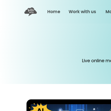
Home
Work with us
Ma
Live online 