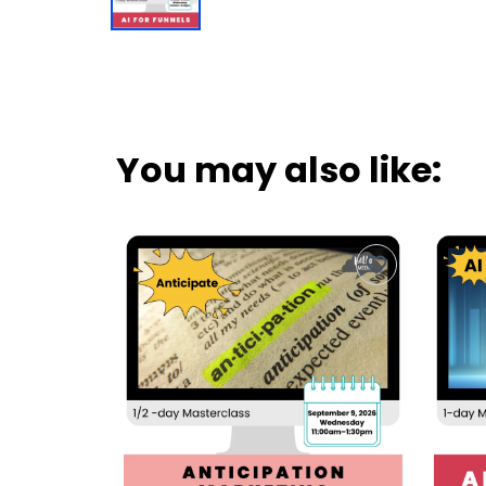
You may also like: