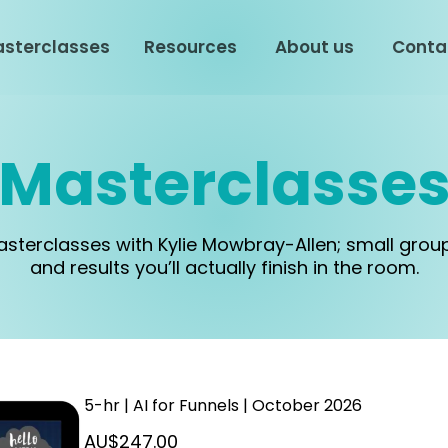
sterclasses
Resources
About us
Conta
Masterclasse
masterclasses with Kylie Mowbray-Allen; small grou
and results you’ll actually finish in the room.
5-hr | AI for Funnels | October 2026
AU$247.00