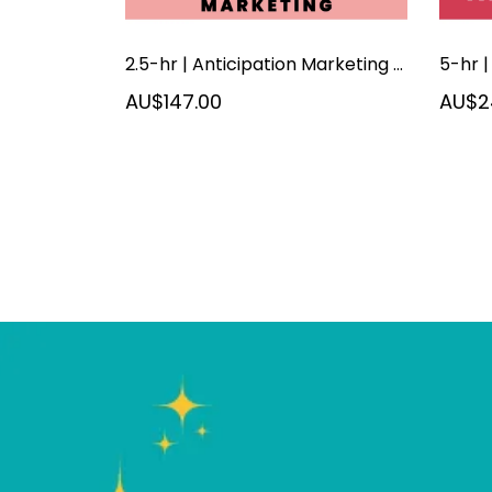
2.5-hr | Anticipation Marketing | September 2026
AU$147.00
AU$2