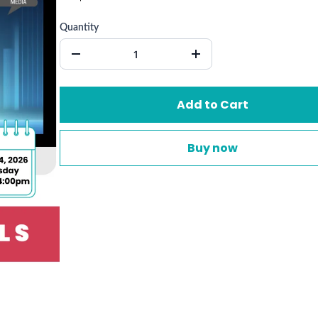
Quantity
Add to Cart
Buy now