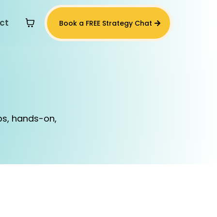
ct
Book a FREE Strategy Chat
s
ps, hands-on,