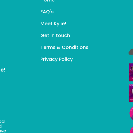
FAQ's
Meet Kylie!
Get in touch
Terms & Conditions
Privacy Policy
le!
bal
al
ave