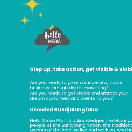
Step up, take action, get visible & viab
Are you ready to grow a successful, viable
business through digital marketing?
Are you ready to get visible and attract your
dream customers and clients to you?
Unceded Bundjalung land
Hello Media Pty Ltd acknowledges the Minjung
people of the Bundjalung nation, the tradition
owners of the land we live and work on, who h