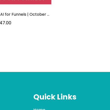
5-hr | AI for Funnels | October 2026
47.00
Quick Links
Home