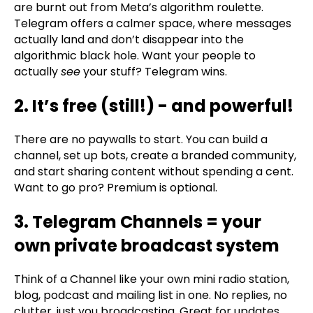
are burnt out from Meta’s algorithm roulette.
Telegram offers a calmer space, where messages
actually land and don’t disappear into the
algorithmic black hole. Want your people to
actually
see
your stuff? Telegram wins.
2. It’s free (still!) - and powerful!
There are no paywalls to start. You can build a
channel, set up bots, create a branded community,
and start sharing content without spending a cent.
Want to go pro? Premium is optional.
3. Telegram Channels = your
own private broadcast system
Think of a Channel like your own mini radio station,
blog, podcast and mailing list in one. No replies, no
clutter, just you broadcasting. Great for updates,