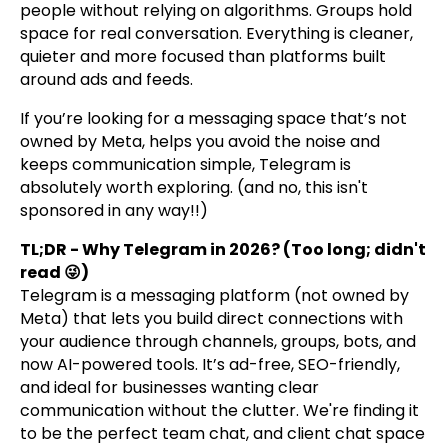
people without relying on algorithms. Groups hold
space for real conversation. Everything is cleaner,
quieter and more focused than platforms built
around ads and feeds.
If you’re looking for a messaging space that’s not
owned by Meta, helps you avoid the noise and
keeps communication simple, Telegram is
absolutely worth exploring. (and no, this isn't
sponsored in any way!!)
TL;DR - Why Telegram in 2026? (Too long; didn't
read 😜)
Telegram is a messaging platform (not owned by
Meta) that lets you build direct connections with
your audience through channels, groups, bots, and
now AI-powered tools. It’s ad-free, SEO-friendly,
and ideal for businesses wanting clear
communication without the clutter. We're finding it
to be the perfect team chat, and client chat space