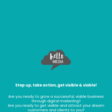
Step up, take action, get visible & viable!
Are you ready to grow a successful, viable business
through digital marketing?
Are you ready to get visible and attract your dream
customers and clients to you?