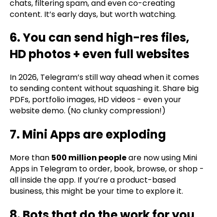
chats, filtering spam, and even co-creating
content. It’s early days, but worth watching.
6. You can send high-res files,
HD photos + even full websites
In 2026, Telegram’s still way ahead when it comes
to sending content without squashing it. Share big
PDFs, portfolio images, HD videos - even your
website demo. (No clunky compression!)
7. Mini Apps are exploding
More than
500 million people
are now using Mini
Apps in Telegram to order, book, browse, or shop -
all inside the app. If you’re a product-based
business, this might be your time to explore it.
8. Bots that do the work for you