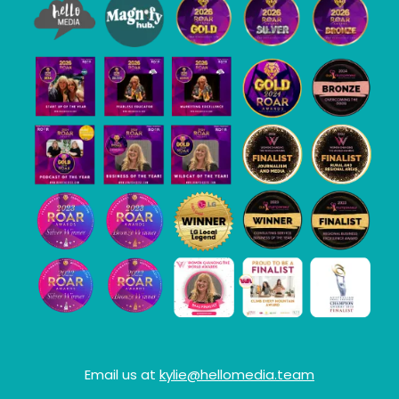
Email us at
kylie@hellomedia.team