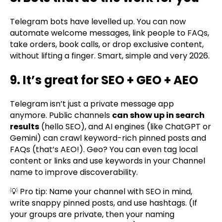
Telegram bots have levelled up. You can now
automate welcome messages, link people to FAQs,
take orders, book calls, or drop exclusive content,
without lifting a finger. Smart, simple and very 2026.
9. It’s great for SEO + GEO + AEO
Telegram isn’t just a private message app
anymore. Public channels
can show up in search
results
(hello SEO), and AI engines (like ChatGPT or
Gemini) can crawl keyword-rich pinned posts and
FAQs (that’s AEO!). Geo? You can even tag local
content or links and use keywords in your Channel
name to improve discoverability.
💡 Pro tip: Name your channel with SEO in mind,
write snappy pinned posts, and use hashtags. (If
your groups are private, then your naming