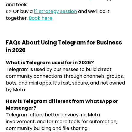
and tools
👉 Or buy a
1:1 strategy session
and we’ll do it
together.
Book here
FAQs About Using Telegram for Business
in 2026
What is Telegram used for in 2026?
Telegram is used by businesses to build direct
community connections through channels, groups,
bots, and mini apps. It’s fast, secure, and not owned
by Meta.
How is Telegram different from WhatsApp or
Messenger?
Telegram offers better privacy, no Meta
involvement, and far more tools for automation,
community building and file sharing.