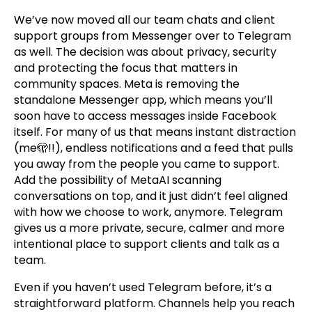
We’ve now moved all our team chats and client
support groups from Messenger over to Telegram
as well. The decision was about privacy, security
and protecting the focus that matters in
community spaces. Meta is removing the
standalone Messenger app, which means you’ll
soon have to access messages inside Facebook
itself. For many of us that means instant distraction
(me🫣!!), endless notifications and a feed that pulls
you away from the people you came to support.
Add the possibility of MetaAI scanning
conversations on top, and it just didn’t feel aligned
with how we choose to work, anymore. Telegram
gives us a more private, secure, calmer and more
intentional place to support clients and talk as a
team.
Even if you haven’t used Telegram before, it’s a
straightforward platform. Channels help you reach