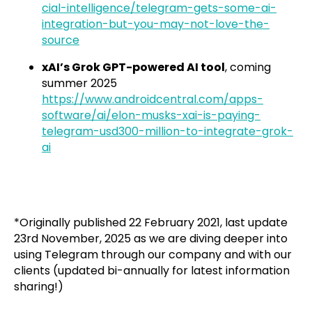
cial-intelligence/telegram-gets-some-ai-
integration-but-you-may-not-love-the-
source
xAI’s Grok GPT-powered AI tool
, coming
summer 2025
https://www.androidcentral.com/apps-
software/ai/elon-musks-xai-is-paying-
telegram-usd300-million-to-integrate-grok-
ai
*Originally published 22 February 2021, last update
23rd November, 2025 as we are diving deeper into
using Telegram through our company and with our
clients (updated bi-annually for latest information
sharing!)