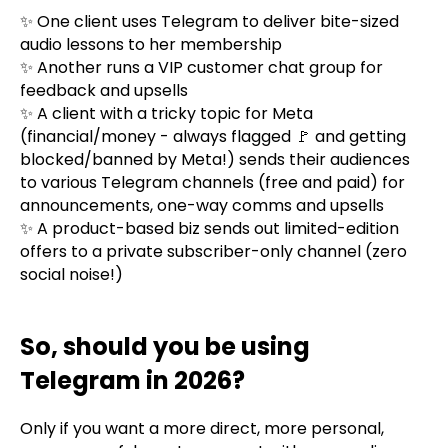
✨ One client uses Telegram to deliver bite-sized
audio lessons to her membership
✨ Another runs a VIP customer chat group for
feedback and upsells
✨ A client with a tricky topic for Meta
(financial/money - always flagged 🚩 and getting
blocked/banned by Meta!) sends their audiences
to various Telegram channels (free and paid) for
announcements, one-way comms and upsells
✨ A product-based biz sends out limited-edition
offers to a private subscriber-only channel (zero
social noise!)
So, should you be using
Telegram in 2026?
Only if you want a more direct, more personal,