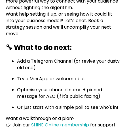
more powerful way to connect with your audience
without fighting the algorithm.
Want help setting it up, or seeing how it could fit
into your business model? Let’s chat. Book a
strategy session and we’ll uncomplify your next
move.
🔧 What to do next:
Add a Telegram Channel (or revive your dusty
old one)
Try a Mini App or welcome bot
Optimise your channel name + pinned
message for AEO (if it's public facing)
Or just start with a simple poll to see who's in!
Want a walkthrough or a plan?
👉 Join our
SHINE Online membership
for support