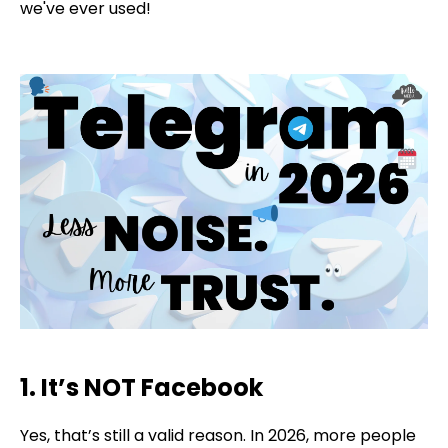
we've ever used!
1. It’s NOT Facebook
Yes, that’s still a valid reason. In 2026, more people