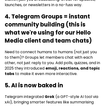
launches, or newsletters in a no-fuss way.
4. Telegram Groups = instant
community building (this is
what we're using for our Hello
Media client and team chats)
Need to connect humans to humans (not just you
to them)? Groups let members chat with each
other, not just reply to you. Add polls, quizzes, and in
2025 they introduced
emoji, reactions, and topic
tabs
to make it even more interactive.
5. AI is now baked in
Telegram integrated
Grok
(a GPT-style AI tool via
xAI), bringing smarter features like summarising