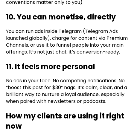
conventions matter only to you)
10. You can monetise, directly
You can run ads inside Telegram (Telegram Ads
launched globally), charge for content via Premium
Channels, or use it to funnel people into your main
offerings. It’s not just chat, it’s conversion-ready.
11. It feels more personal
No ads in your face. No competing notifications. No
“boost this post for $30” nags. It’s calm, clear, and a
brilliant way to nurture a loyal audience, especially
when paired with newsletters or podcasts.
How my clients are using it right
now