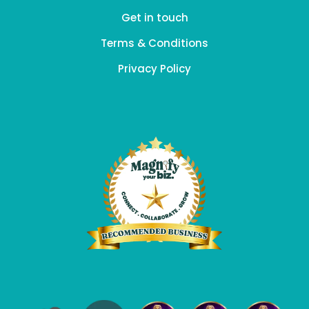
Get in touch
Terms & Conditions
Privacy Policy