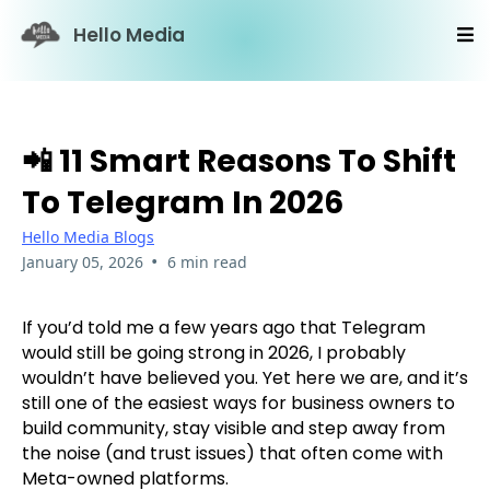
Hello Media
📲 11 Smart Reasons To Shift
To Telegram In 2026
Hello Media Blogs
•
January 05, 2026
6 min read
If you’d told me a few years ago that Telegram
would still be going strong in 2026, I probably
wouldn’t have believed you. Yet here we are, and it’s
still one of the easiest ways for business owners to
build community, stay visible and step away from
the noise (and trust issues) that often come with
Meta-owned platforms.