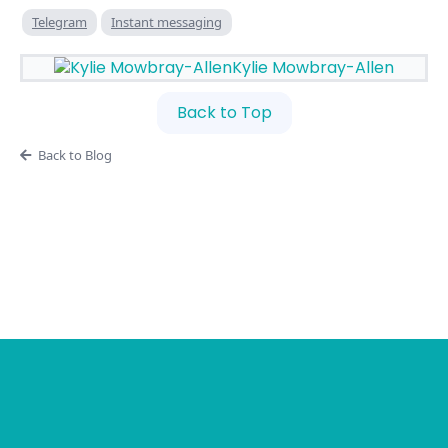
Telegram
Instant messaging
Kylie Mowbray-Allen
Back to Top
Back to Blog