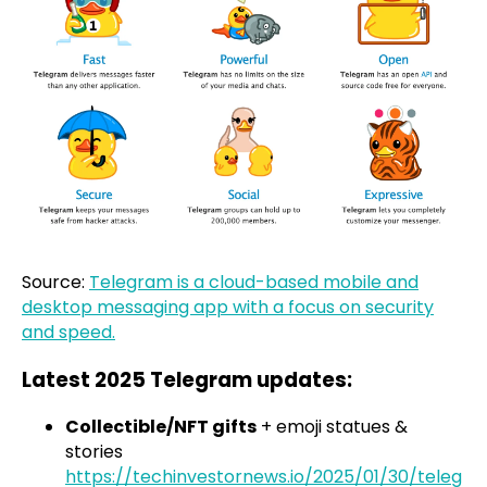
Source:
Telegram is a cloud-based mobile and
desktop messaging app with a focus on security
and speed.
Latest 2025 Telegram updates:
Collectible/NFT gifts
+ emoji statues &
stories
https://techinvestornews.io/2025/01/30/teleg