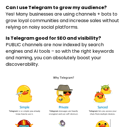
Can I use Telegram to grow my audience?
Yes! Many businesses are using channels + bots to
grow loyal communities and increase sales without
relying on noisy social platforms.
Is Telegram good for SEO and visibility?
PUBLIC channels are now indexed by search
engines and AI tools – so with the right keywords
and naming, you can absolutely boost your
discoverability.