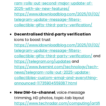
ram-rolls-out-second-major-update-of-
2025-with-six-new-features/
https://www.idownloadblog.com/2025/01/02/
telegram-update-message-filters-
collectible-gifts-third-party-verification/
Decentralised third‑party verification
icons to boost trust
https://www.idownloadblog.com/2025/01/02/
telegram-update-message-filters-
collectible-gifts-third-party-verification/
and
https://telegram.org/updates
and
https://www.livemint.com/technology/tech-
news/telegram-rolls-out-2025-update-
collectibles-custom-emoji-and-everything-
announced-11735904559387.html
New DM-to-channel
, voice‑message
trimming, HD photos, topic‑tab layout
https://www.techradar.com/computing/artifi