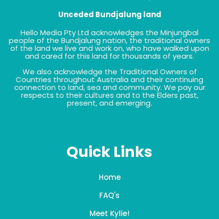
Unceded Bundjalung land
Hello Media Pty Ltd acknowledges the Minjungbal
people of the Bundjalung nation, the traditional owners
of the land we live and work on, who have walked upon
and cared for this land for thousands of years.
We also acknowledge the Traditional Owners of
Countries throughout Australia and their continuing
connection to land, sea and community. We pay our
respects to their cultures and to the Elders past,
present, and emerging.
Quick Links
Home
FAQ's
Meet Kylie!