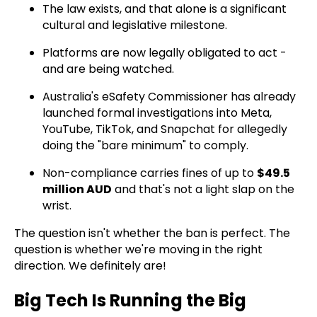
The law exists, and that alone is a significant
cultural and legislative milestone.
Platforms are now legally obligated to act -
and are being watched.
Australia's eSafety Commissioner has already
launched formal investigations into Meta,
YouTube, TikTok, and Snapchat for allegedly
doing the "bare minimum" to comply.
Non-compliance carries fines of up to
$49.5
million AUD
and that's not a light slap on the
wrist.
The question isn't whether the ban is perfect. The
question is whether we're moving in the right
direction. We definitely are!
Big Tech Is Running the Big