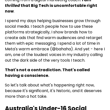
thrilled
that Big Tech is uncomfortable right
now
.
I spend my days helping businesses grow through
social media. I teach people how to use these
platforms strategically, I show brands how to
create ads that find warm audiences and retarget
them with epic messaging. I spend a lot of time in
Meta's warm embrace (😅bahaha). And yet - here I
am, one of the loudest voices in my industry calling
out the dark side of the very tools I teach.
That's not a contradiction. That's called
having a conscience.
So let's talk about what's happening right now,
because it's significant, it's historic, and it deserves
more than a hot take.
Australia's Under-16 Social