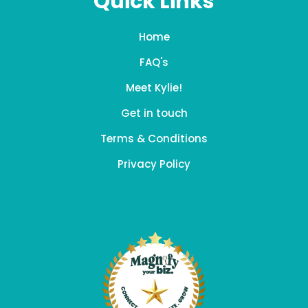
Quick Links
Home
FAQ's
Meet Kylie!
Get in touch
Terms & Conditions
Privacy Policy