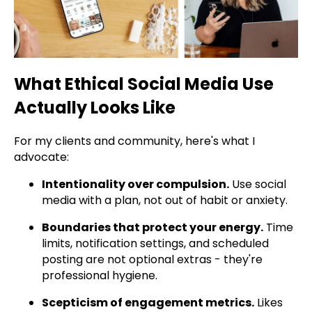
What Ethical Social Media Use
Actually Looks Like
For my clients and community, here's what I
advocate:
Intentionality over compulsion.
Use social
media with a plan, not out of habit or anxiety.
Boundaries that protect your energy.
Time
limits, notification settings, and scheduled
posting are not optional extras - they're
professional hygiene.
Scepticism of engagement metrics.
Likes