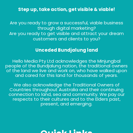
Step up, take action, get visible & viable!
Are you ready to grow a successful, viable business
through digital marketing?
Are you ready to get visible and attract your dream
customers and clients to you?
Unceded Bundjalung land
Hello Media Pty Ltd acknowledges the Minjungbal
people of the Bundjalung nation, the traditional owners
of the land we live and work on, who have walked upon
and cared for this land for thousands of years.
We also acknowledge the Traditional Owners of
Countries throughout Australia and their continuing
connection to land, sea and community. We pay our
respects to their cultures and to the Elders past,
present, and emerging.