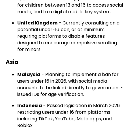
for children between 13 and 16 to access social
media, tied to a digital mobile key system.
United Kingdom
- Currently consulting on a
potential under-16 ban, or at minimum
requiring platforms to disable features
designed to encourage compulsive scrolling
for minors.
Asia
Malaysia
- Planning to implement a ban for
users under 16 in 2026, with social media
accounts to be linked directly to government-
issued IDs for age verification.
Indonesia
- Passed legislation in March 2026
restricting users under 16 from platforms
including TikTok, YouTube, Meta apps, and
Roblox.