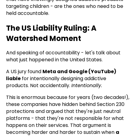
targeting children - are the ones who need to be
held accountable.
The US Liability Ruling: A
Watershed Moment
And speaking of accountability - let's talk about
what just happened in the United States.
A US jury found
Meta and Google (YouTube)
liable
for intentionally designing addictive
products. Not accidentally.
Intentionally.
This is enormous because for years (two decades!),
these companies have hidden behind Section 230
protections and argued that they're just neutral
platforms - that they're not responsible for what
happens on their services. That argument is
becoming harder and harder to sustain when
a