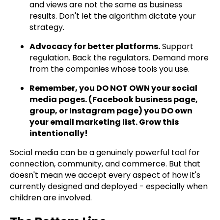
and views are not the same as business
results. Don't let the algorithm dictate your
strategy.
Advocacy for better platforms.
Support
regulation. Back the regulators. Demand more
from the companies whose tools you use.
Remember, you DO NOT OWN your social
media pages. (Facebook business page,
group, or Instagram page) you DO own
your email marketing list. Grow this
intentionally!
Social media can be a genuinely powerful tool for
connection, community, and commerce. But that
doesn't mean we accept every aspect of how it's
currently designed and deployed - especially when
children are involved.