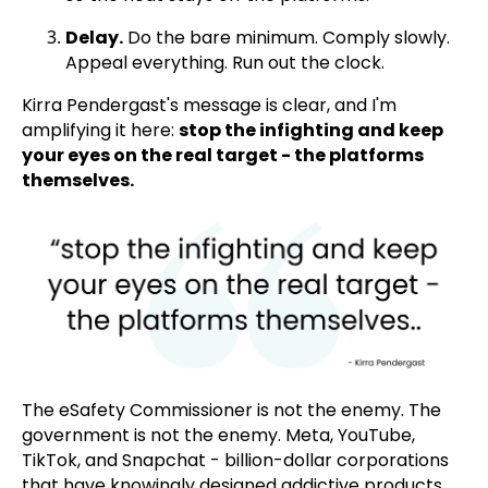
Delay.
Do the bare minimum. Comply slowly.
Appeal everything. Run out the clock.
Kirra Pendergast's message is clear, and I'm
amplifying it here:
stop the infighting and keep
your eyes on the real target - the platforms
themselves.
The eSafety Commissioner is not the enemy. The
government is not the enemy. Meta, YouTube,
TikTok, and Snapchat - billion-dollar corporations
that have knowingly designed addictive products