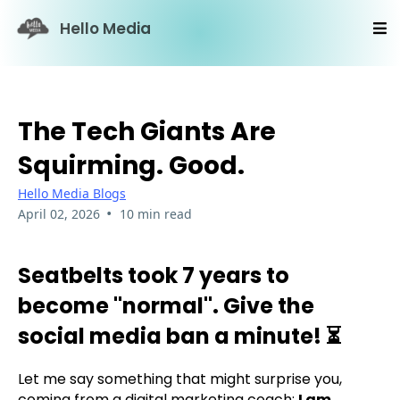
Hello Media
The Tech Giants Are
Squirming. Good.
Hello Media Blogs
•
April 02, 2026
10 min read
Seatbelts took 7 years to
become "normal". Give the
social media ban a minute! ⏳
Let me say something that might surprise you,
coming from a digital marketing coach:
I am