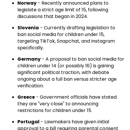
Norway
- Recently announced plans to
legislate a strict age limit of 15, following
discussions that began in 2024.
Slovenia
- Currently drafting legislation to
ban social media for children under 15,
targeting TikTok, Snapchat, and Instagram
specifically.
Germany
- A proposal to ban social media for
children under 14 (or possibly 16) is gaining
significant political traction, with debate
ongoing about a full ban versus stricter age
verification.
Greece
- Government officials have stated
they are "very close" to announcing
restrictions for children under 15.
Portugal
- Lawmakers have given initial
approval to a bill requiring parental consent