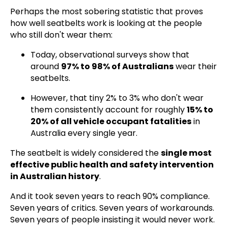
Perhaps the most sobering statistic that proves
how well seatbelts work is looking at the people
who still don't wear them:
Today, observational surveys show that
around
97% to 98% of Australians
wear their
seatbelts.
However, that tiny 2% to 3% who don't wear
them consistently account for roughly
15% to
20% of all vehicle occupant fatalities
in
Australia every single year.
The seatbelt is widely considered the
single most
effective public health and safety intervention
in Australian history
.
And it took seven years to reach 90% compliance.
Seven years of critics. Seven years of workarounds.
Seven years of people insisting it would never work.