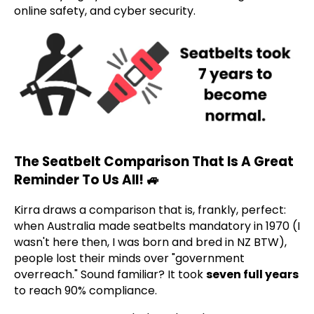
online safety, and cyber security.
The Seatbelt Comparison That Is A Great
Reminder To Us All! 🚙
Kirra draws a comparison that is, frankly, perfect:
when Australia made seatbelts mandatory in 1970 (I
wasn't here then, I was born and bred in NZ BTW),
people lost their minds over "government
overreach." Sound familiar? It took
seven full years
to reach 90% compliance.