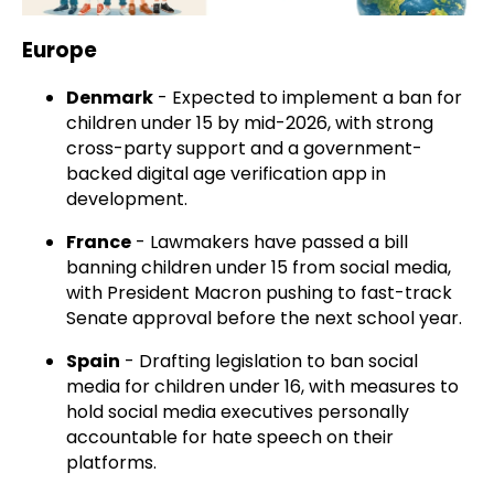
Europe
Denmark
- Expected to implement a ban for
children under 15 by mid-2026, with strong
cross-party support and a government-
backed digital age verification app in
development.
France
- Lawmakers have passed a bill
banning children under 15 from social media,
with President Macron pushing to fast-track
Senate approval before the next school year.
Spain
- Drafting legislation to ban social
media for children under 16, with measures to
hold social media executives personally
accountable for hate speech on their
platforms.