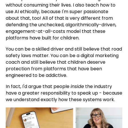
without consuming their lives. I also teach how to
use AI ethically, because I'm super passionate
about that, too! All of that is very different from
defending the unchecked, algorithmically-driven,
engagement-at-all-costs model that these
platforms have built for children.
You can be a skilled driver and still believe that road
safety laws matter. You can be a digital marketing
coach and still believe that children deserve
protection from platforms that have been
engineered to be addictive.
In fact, I'd argue that people
inside
the industry
have a greater responsibility to speak up - because
we understand exactly how these systems work.