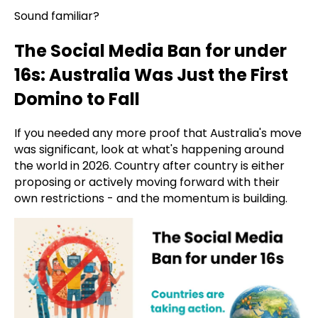
Sound familiar?
The Social Media Ban for under
16s: Australia Was Just the First
Domino to Fall
If you needed any more proof that Australia's move
was significant, look at what's happening around
the world in 2026. Country after country is either
proposing or actively moving forward with their
own restrictions - and the momentum is building.