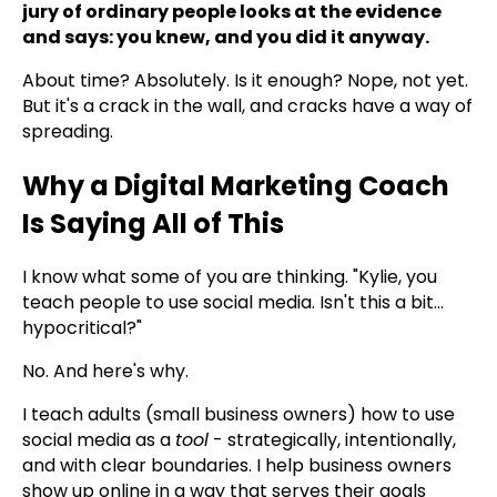
jury of ordinary people looks at the evidence
and says: you knew, and you did it anyway.
About time? Absolutely. Is it enough? Nope, not yet.
But it's a crack in the wall, and cracks have a way of
spreading.
Why a Digital Marketing Coach
Is Saying All of This
I know what some of you are thinking. "Kylie, you
teach people to use social media. Isn't this a bit...
hypocritical?"
No. And here's why.
I teach adults (small business owners) how to use
social media as a
tool
- strategically, intentionally,
and with clear boundaries. I help business owners
show up online in a way that serves their goals