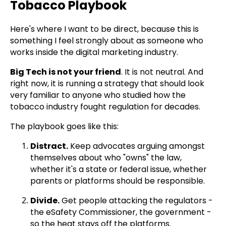
Tobacco Playbook
Here's where I want to be direct, because this is
something I feel strongly about as someone who
works inside the digital marketing industry.
Big Tech is not your friend
. It is not neutral. And
right now, it is running a strategy that should look
very familiar to anyone who studied how the
tobacco industry fought regulation for decades.
The playbook goes like this:
Distract.
Keep advocates arguing amongst
themselves about who "owns" the law,
whether it's a state or federal issue, whether
parents or platforms should be responsible.
Divide.
Get people attacking the regulators -
the eSafety Commissioner, the government -
so the heat stays off the platforms.