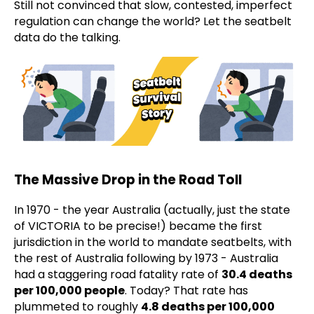
Still not convinced that slow, contested, imperfect
regulation can change the world? Let the seatbelt
data do the talking.
The Massive Drop in the Road Toll
In 1970 - the year Australia (actually, just the state
of VICTORIA to be precise!) became the first
jurisdiction in the world to mandate seatbelts, with
the rest of Australia following by 1973 - Australia
had a staggering road fatality rate of
30.4 deaths
per 100,000 people
. Today? That rate has
plummeted to roughly
4.8 deaths per 100,000