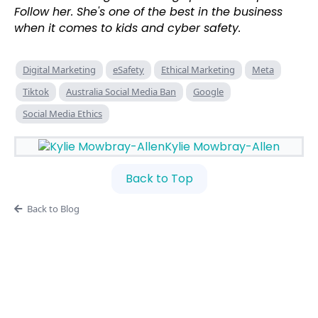
Follow her. She's one of the best in the business
when it comes to kids and cyber safety.
Digital Marketing
eSafety
Ethical Marketing
Meta
Tiktok
Australia Social Media Ban
Google
Social Media Ethics
Kylie Mowbray-Allen
Back to Top
Back to Blog