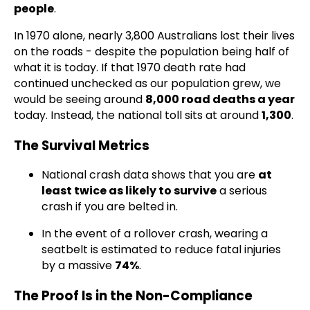
people
.
In 1970 alone, nearly 3,800 Australians lost their lives
on the roads - despite the population being half of
what it is today. If that 1970 death rate had
continued unchecked as our population grew, we
would be seeing around
8,000 road deaths a year
today. Instead, the national toll sits at around
1,300
.
The Survival Metrics
National crash data shows that you are
at
least twice as likely to survive
a serious
crash if you are belted in.
In the event of a rollover crash, wearing a
seatbelt is estimated to reduce fatal injuries
by a massive
74%
.
The Proof Is in the Non-Compliance