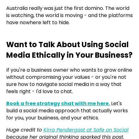
Australia really was just the first domino. The world
is watching, the world is moving - and the platforms
have nowhere left to hide.
Want to Talk About Using Social
Media Ethically in Your Business?
If you're a business owner who wants to grow online
without compromising your values - or you're not
sure how to navigate social media in a way that
feels right - I'd love to chat.
Book a free strategy chat with me here.
Let's
build a social media approach that actually works
for you, your business, and your ethics.
Huge credit to
Kirra Pendergast at Safe on Social
because her original thinking sparked this post.