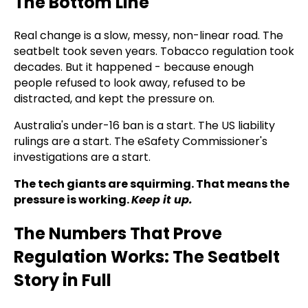
The Bottom Line
Real change is a slow, messy, non-linear road. The
seatbelt took seven years. Tobacco regulation took
decades. But it happened - because enough
people refused to look away, refused to be
distracted, and kept the pressure on.
Australia's under-16 ban is a start. The US liability
rulings are a start. The eSafety Commissioner's
investigations are a start.
The tech giants are squirming. That means the
pressure is working.
Keep it up.
The Numbers That Prove
Regulation Works: The Seatbelt
Story in Full