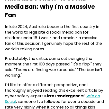
Media Ban: Why I'm a Massive
Fan
In late 2024, Australia became the first country in
the world to legislate a social media ban for
children under 16. I was - and remain - a massive
fan of this decision. I genuinely hope the rest of the
world is taking notes.
Predictably, the critics came out swinging the
moment the first 100 days passed. "It's a flop," they
said. "Teens are finding workarounds." "The ban isn't
working."
I'd like to offer a different perspective, and I
thoroughly enjoyed reading this excellent article by
cyber safety expert
Kirra Pendergast
of
Safe on
Social
, someone I've followed for over a decade and
rate very highly when it comes to all things kids