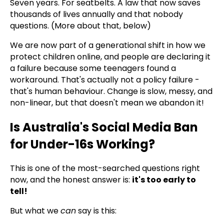
Seven years. For seatbelts. A law that now saves
thousands of lives annually and that nobody
questions. (More about that, below)
We are now part of a generational shift in how we
protect children online, and people are declaring it
a failure because some teenagers found a
workaround. That's actually not a policy failure -
that's human behaviour. Change is slow, messy, and
non-linear, but that doesn't mean we abandon it!
Is Australia's Social Media Ban
for Under-16s Working?
This is one of the most-searched questions right
now, and the honest answer is:
it's too early to
tell!
But what we
can
say is this: