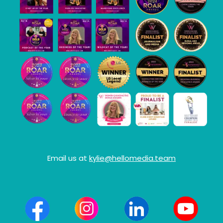
Email us at
kylie@hellomedia.team