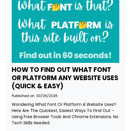
HOW TO FIND OUT WHAT FONT
OR PLATFORM ANY WEBSITE USES
(QUICK & EASY)
Published on: 30/05/2026
Wondering What Font Or Platform A Website Uses?
Here Are The Quickest, Easiest Ways To Find Out -
Using Free Browser Tools And Chrome Extensions. No
Tech Skills Needed.