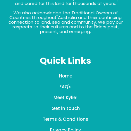
and cared for this land for thousands of years.
We also acknowledge the Traditional Owners of
Countries throughout Australia and their continuing
connection to land, sea and community. We pay our
respects to their cultures and to the Elders past,
present, and emerging.
Quick Links
Home
FAQ's
Meet Kylie!
Get in touch
Terms & Conditions
Privacy Policy