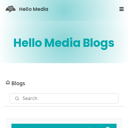
Hello Media
Hello Media Blogs
Blogs