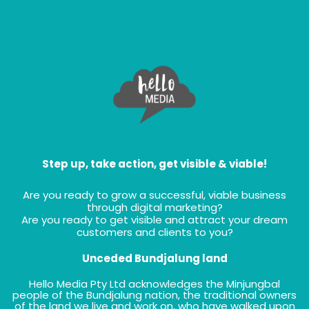
Step up, take action, get visible & viable!
Are you ready to grow a successful, viable business
through digital marketing?
Are you ready to get visible and attract your dream
customers and clients to you?
Unceded Bundjalung land
Hello Media Pty Ltd acknowledges the Minjungbal
people of the Bundjalung nation, the traditional owners
of the land we live and work on, who have walked upon