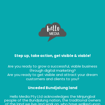
Step up, take action, get visible & viable!
Are you ready to grow a successful, viable business
through digital marketing?
Are you ready to get visible and attract your dream
customers and clients to you?
Unceded Bundjalung land
Hello Media Pty Ltd acknowledges the Minjungbal
people of the Bundjalung nation, the traditional owners
of the land we live and work on, who have walked upon