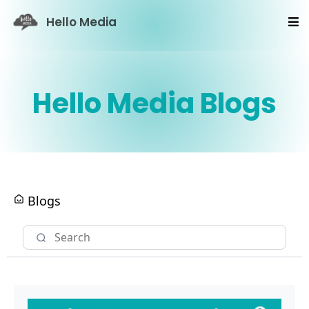
Hello Media
Hello Media Blogs
Blogs