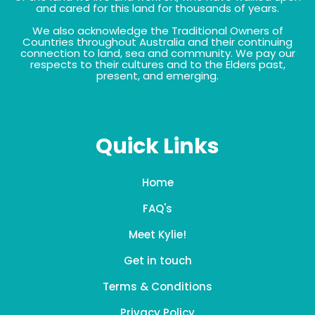
and cared for this land for thousands of years.
We also acknowledge the Traditional Owners of
Countries throughout Australia and their continuing
connection to land, sea and community. We pay our
respects to their cultures and to the Elders past,
present, and emerging.
Quick Links
Home
FAQ's
Meet Kylie!
Get in touch
Terms & Conditions
Privacy Policy