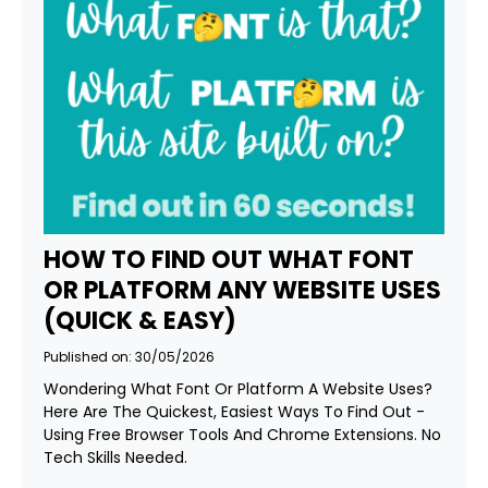
HOW TO FIND OUT WHAT FONT
OR PLATFORM ANY WEBSITE USES
(QUICK & EASY)
Published on: 30/05/2026
Wondering What Font Or Platform A Website Uses?
Here Are The Quickest, Easiest Ways To Find Out -
Using Free Browser Tools And Chrome Extensions. No
Tech Skills Needed.