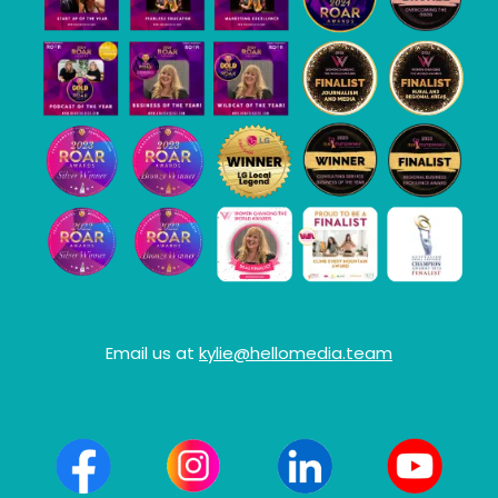
Email us at
kylie@hellomedia.team