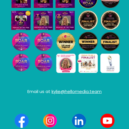
Email us at
kylie@hellomedia.team