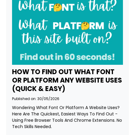
HOW TO FIND OUT WHAT FONT
OR PLATFORM ANY WEBSITE USES
(QUICK & EASY)
Published on: 30/05/2026
Wondering What Font Or Platform A Website Uses?
Here Are The Quickest, Easiest Ways To Find Out -
Using Free Browser Tools And Chrome Extensions. No
Tech Skills Needed.