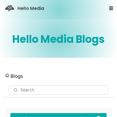
Hello Media
Hello Media Blogs
Blogs