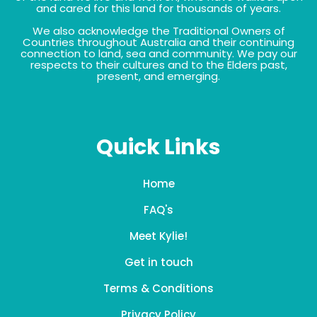
and cared for this land for thousands of years.
We also acknowledge the Traditional Owners of
Countries throughout Australia and their continuing
connection to land, sea and community. We pay our
respects to their cultures and to the Elders past,
present, and emerging.
Quick Links
Home
FAQ's
Meet Kylie!
Get in touch
Terms & Conditions
Privacy Policy