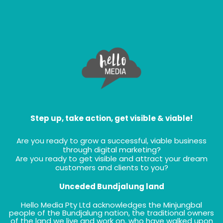
Step up, take action, get visible & viable!
Are you ready to grow a successful, viable business
through digital marketing?
Are you ready to get visible and attract your dream
customers and clients to you?
Unceded Bundjalung land
Hello Media Pty Ltd acknowledges the Minjungbal
people of the Bundjalung nation, the traditional owners
of the land we live and work on, who have walked upon